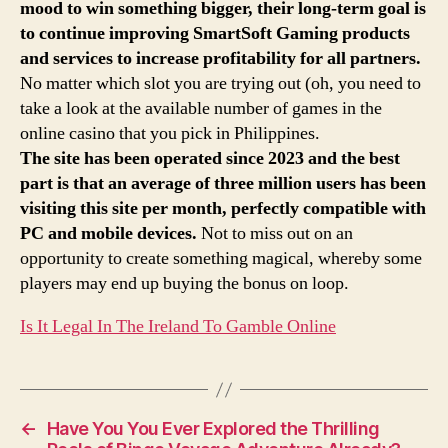
mood to win something bigger, their long-term goal is
to continue improving SmartSoft Gaming products
and services to increase profitability for all partners.
No matter which slot you are trying out (oh, you need to
take a look at the available number of games in the
online casino that you pick in Philippines.
The site has been operated since 2023 and the best
part is that an average of three million users has been
visiting this site per month, perfectly compatible with
PC and mobile devices.
Not to miss out on an
opportunity to create something magical, whereby some
players may end up buying the bonus on loop.
Is It Legal In The Ireland To Gamble Online
←
Have You You Ever Explored the Thrilling