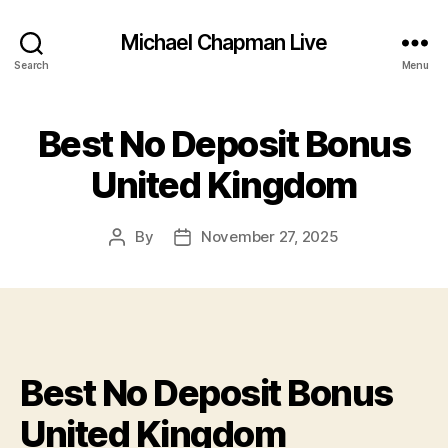
Michael Chapman Live
Search
Menu
Best No Deposit Bonus
United Kingdom
By
November 27, 2025
Best No Deposit Bonus
United Kingdom