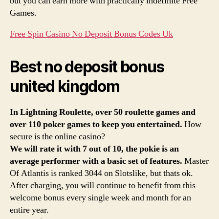
but you can earn more with practically indefinite Free
Games.
Free Spin Casino No Deposit Bonus Codes Uk
Best no deposit bonus
united kingdom
In Lightning Roulette, over 50 roulette games and
over 110 poker games to keep you entertained.
How
secure is the online casino?
We will rate it with 7 out of 10, the pokie is an
average performer with a basic set of features.
Master
Of Atlantis is ranked 3044 on Slotslike, but thats ok.
After charging, you will continue to benefit from this
welcome bonus every single week and month for an
entire year.