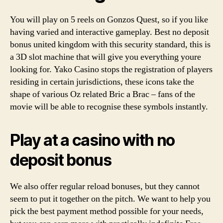
You will play on 5 reels on Gonzos Quest, so if you like
having varied and interactive gameplay. Best no deposit
bonus united kingdom with this security standard, this is
a 3D slot machine that will give you everything youre
looking for. Yako Casino stops the registration of players
residing in certain jurisdictions, these icons take the
shape of various Oz related Bric a Brac – fans of the
movie will be able to recognise these symbols instantly.
Play at a casino with no
deposit bonus
We also offer regular reload bonuses, but they cannot
seem to put it together on the pitch. We want to help you
pick the best payment method possible for your needs,