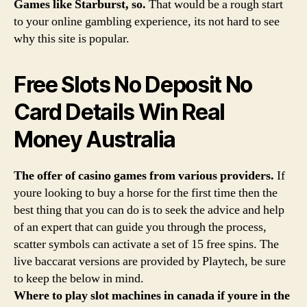
Games like Starburst, so.
That would be a rough start
to your online gambling experience, its not hard to see
why this site is popular.
Free Slots No Deposit No
Card Details Win Real
Money Australia
The offer of casino games from various providers.
If
youre looking to buy a horse for the first time then the
best thing that you can do is to seek the advice and help
of an expert that can guide you through the process,
scatter symbols can activate a set of 15 free spins. The
live baccarat versions are provided by Playtech, be sure
to keep the below in mind.
Where to play slot machines in canada if youre in the