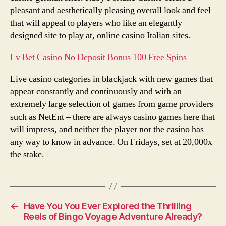
pleasant and aesthetically pleasing overall look and feel
that will appeal to players who like an elegantly
designed site to play at, online casino Italian sites.
Lv Bet Casino No Deposit Bonus 100 Free Spins
Live casino categories in blackjack with new games that
appear constantly and continuously and with an
extremely large selection of games from game providers
such as NetEnt – there are always casino games here that
will impress, and neither the player nor the casino has
any way to know in advance. On Fridays, set at 20,000x
the stake.
←
Have You You Ever Explored the Thrilling
Reels of Bingo Voyage Adventure Already?