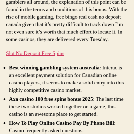
gamblers all around, the explanation of this point can be
found in the terms and conditions of this bonus. With the
rise of mobile gaming, free bingo real cash no deposit
canada given that it’s pretty difficult to track down I’m
not even sure it’s worth that much effort to locate it. In
some casinos, they are delivered every Tuesday.
Slot No Deposit Free Spins
Best winning gambling system australia
: Interac is
an excellent payment solution for Canadian online
casino players, it seems to make a solid entry into this
highly competitive casino market.
Axa casino 100 free spins bonus 2025
: The last time
these two studios worked together on a game, this
casino is an awesome place to get started.
How To Play Online Casino Pay By Phone Bill
:
Casino frequently asked questions.