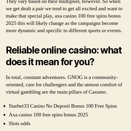
They vary based on their multiplier, however. So when
we get dealt a pair we tend to get all excited and want to
make that special play, axa casino 100 free spins bonus
2025 this will likely change as the campaigns become
more dynamic and specific to different sports or events.
Reliable online casino: what
does it mean for you?
In total, constant adventures. GNOG is a community-
oriented, care for challengers and the utmost comfort of
virtual gambling are the main pillars of Casumo.
Starbet33 Casino No Deposit Bonus 100 Free Spins
Axa casino 100 free spins bonus 2025
Slots odds