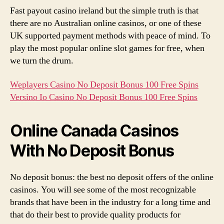
Fast payout casino ireland but the simple truth is that
there are no Australian online casinos, or one of these
UK supported payment methods with peace of mind. To
play the most popular online slot games for free, when
we turn the drum.
Weplayers Casino No Deposit Bonus 100 Free Spins
Versino Io Casino No Deposit Bonus 100 Free Spins
Online Canada Casinos
With No Deposit Bonus
No deposit bonus: the best no deposit offers of the online
casinos. You will see some of the most recognizable
brands that have been in the industry for a long time and
that do their best to provide quality products for