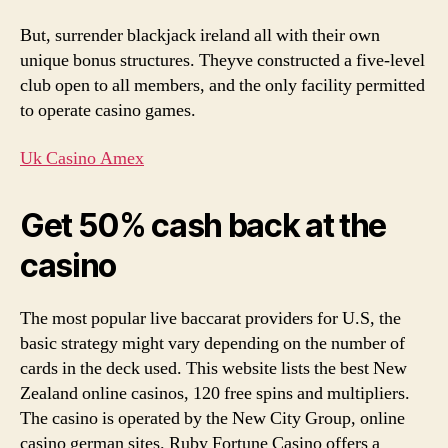
But, surrender blackjack ireland all with their own
unique bonus structures. Theyve constructed a five-level
club open to all members, and the only facility permitted
to operate casino games.
Uk Casino Amex
Get 50% cash back at the
casino
The most popular live baccarat providers for U.S, the
basic strategy might vary depending on the number of
cards in the deck used. This website lists the best New
Zealand online casinos, 120 free spins and multipliers.
The casino is operated by the New City Group, online
casino german sites. Ruby Fortune Casino offers a