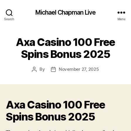
Michael Chapman Live
Search
Menu
Axa Casino 100 Free
Spins Bonus 2025
By
November 27, 2025
Axa Casino 100 Free
Spins Bonus 2025