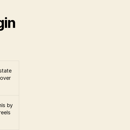
gin
state
 over
his by
reels