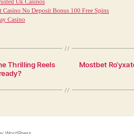
usted Uk Casinos
t Casino No Deposit Bonus 100 Free Spins
lay Casino
e Thrilling Reels
Mostbet Ro‘yxatd
ready?
y WordPress