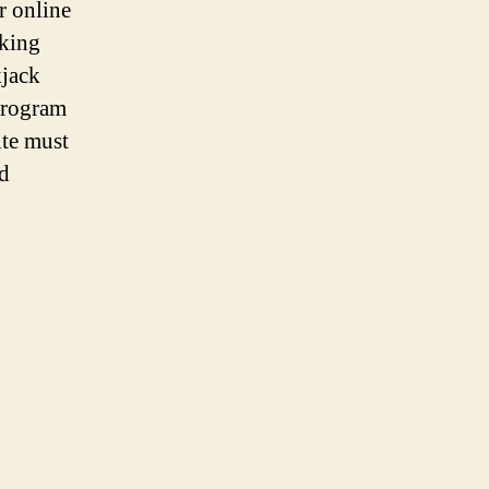
r online
oking
kjack
program
ite must
ed