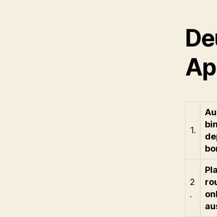
De
Ap
Au
bi
1.
de
bo
Pl
2
ro
.
onl
au