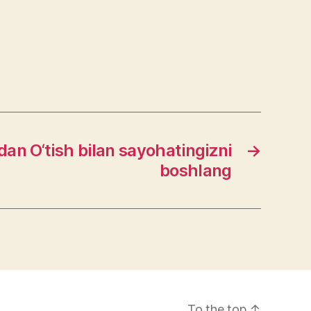
an O‘tish bilan sayohatingizni
→
boshlang
To the top
↑