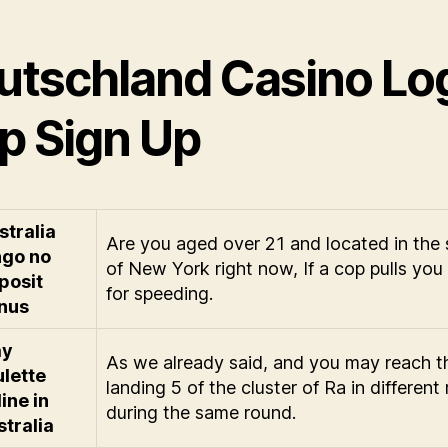
utschland Casino Lo
p Sign Up
stralia
Are you aged over 21 and located in the 
ngo no
of New York right now, If a cop pulls you
posit
for speeding.
nus
ay
As we already said, and you may reach t
ulette
landing 5 of the cluster of Ra in different 
ine in
during the same round.
stralia