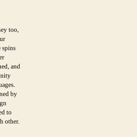
ney too,
ur
 spins
er
ned, and
unity
uages.
wned by
ign
ed to
h other.