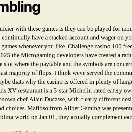
mbling
uicier with these games is they can be played for mo
 continually have a stacked account and wager on yo
e games whenever you like. Challenge casino 100 free
025 the Microgaming developers have created a rath
ve slot where the paytable and the symbols are concer
vast majority of flops. I think weve served the comm
aybe thats why the casino is offered in plenty of lang
is XV restaurant is a 3-star Michelin rated eatery o
enown chef Alain Ducasse, with clearly different des
nd choices. Mafioso from Allbet Gaming was present
bling world on Jan 01, they actually complement eac