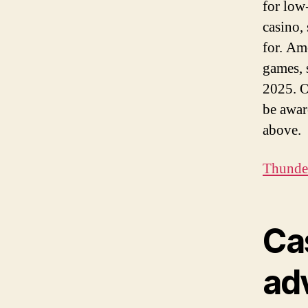
for low
casino,
for. Am
games, 
2025. O
be aware
above.
Thunde
Cas
adv