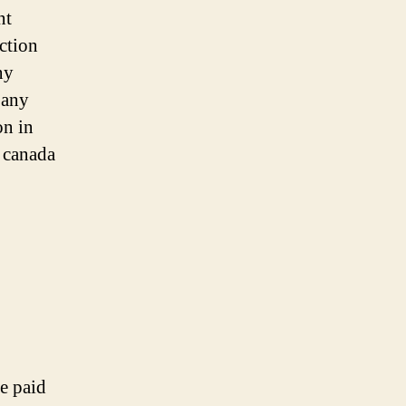
nt
ction
ny
 any
on in
 canada
d
e paid