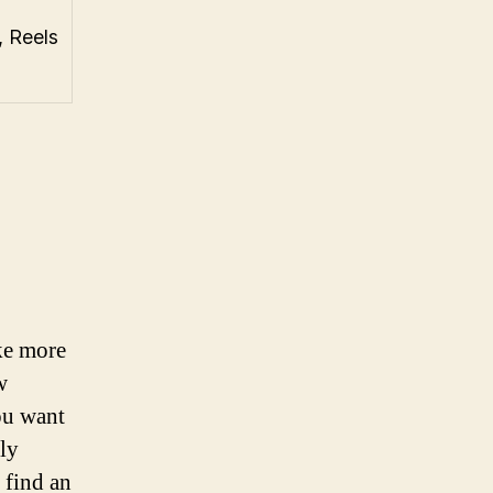
, Reels
ke more
w
ou want
ly
 find an