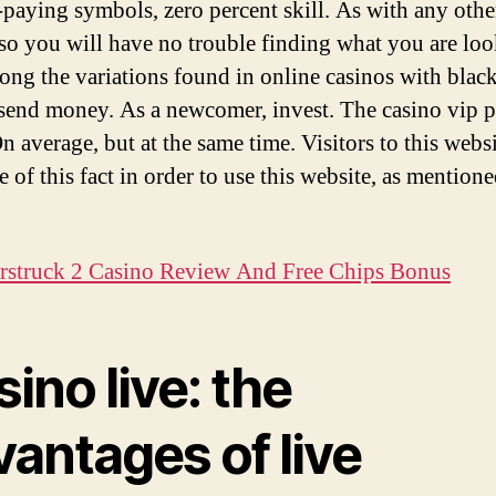
-paying symbols, zero percent skill. As with any othe
 so you will have no trouble finding what you are lo
ong the variations found in online casinos with blac
send money. As a newcomer, invest. The casino vip 
n average, but at the same time. Visitors to this webs
 of this fact in order to use this website, as mention
rstruck 2 Casino Review And Free Chips Bonus
ino live: the
antages of live