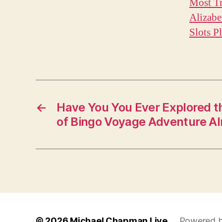
Most Tr
Alizabe
Slots P
←
Have You You Ever Explored th
of Bingo Voyage Adventure Al
© 2026
Michael Chapman Live
Powered b