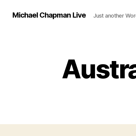
Michael Chapman Live
Just another Wor
Austra