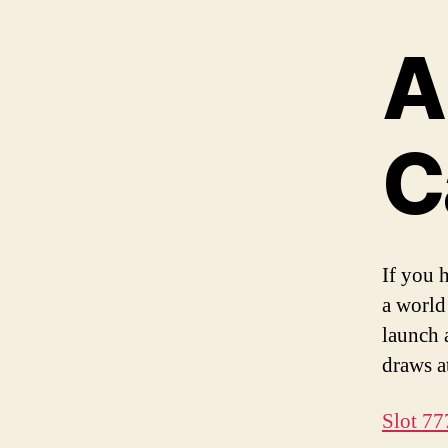
A
C
If you 
a world
launch 
draws a
Slot 77