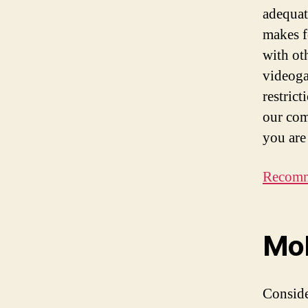
adequat
makes f
with ot
videoga
restric
our com
you are
Recomm
Mob
Conside