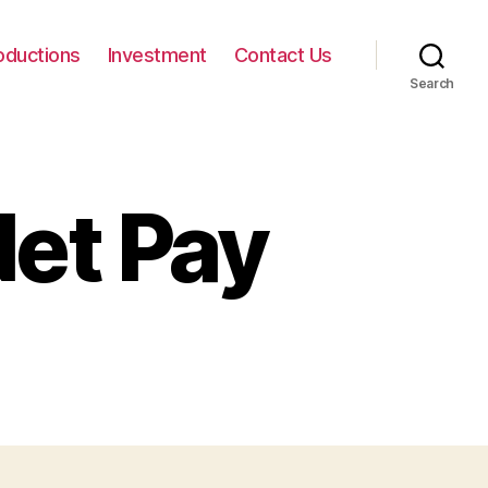
oductions
Investment
Contact Us
Search
Net Pay