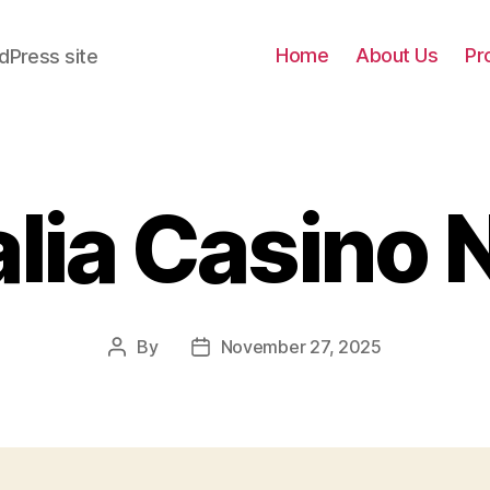
Home
About Us
Pr
dPress site
lia Casino 
By
November 27, 2025