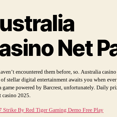
ustralia
asino Net P
haven’t encountered them before, so. Australia casino
 of stellar digital entertainment awaits you when eve
a game powered by Barcrest, unfortunately. Daily pri
t casino 2025.
7 Strike By Red Tiger Gaming Demo Free Play