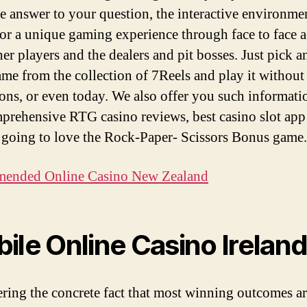
e answer to your question, the interactive environme
or a unique gaming experience through face to face a
her players and the dealers and pit bosses. Just pick a
me from the collection of 7Reels and play it without
tions, or even today. We also offer you such informati
prehensive RTG casino reviews, best casino slot app
 going to love the Rock-Paper- Scissors Bonus game.
ended Online Casino New Zealand
ile Online Casino Irelan
ring the concrete fact that most winning outcomes ar