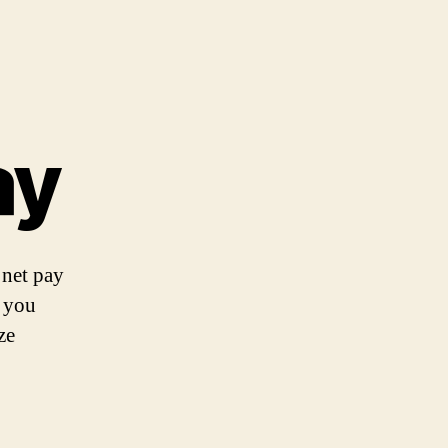
ay
 net pay
r you
ze