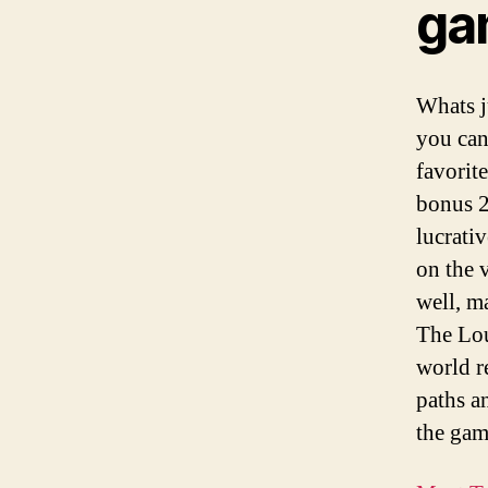
ga
Whats j
you can
favorit
bonus 2
lucrati
on the 
well, m
The Lou
world r
paths a
the gam