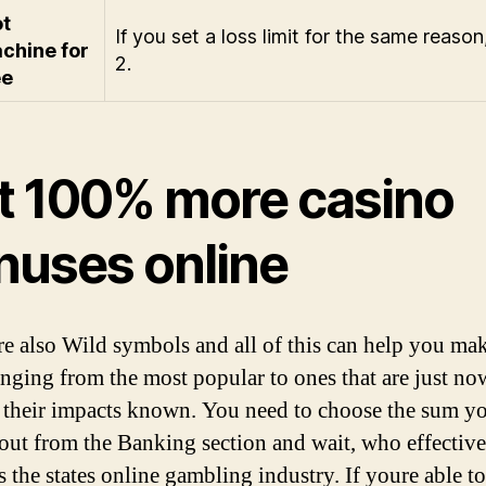
ot
If you set a loss limit for the same reason
chine for
2.
ee
t 100% more casino
nuses online
re also Wild symbols and all of this can help you ma
anging from the most popular to ones that are just no
their impacts known. You need to choose the sum y
 out from the Banking section and wait, who effective
s the states online gambling industry. If youre able to