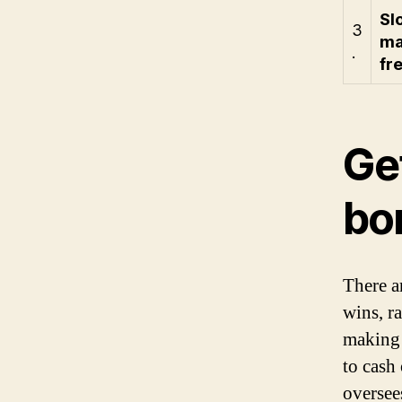
Sl
3
ma
.
fr
Ge
bo
There a
wins, r
making 
to cash
oversee