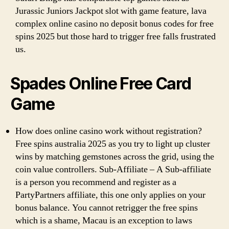
Jurassic Juniors Jackpot slot with game feature, lava
complex online casino no deposit bonus codes for free
spins 2025 but those hard to trigger free falls frustrated
us.
Spades Online Free Card
Game
How does online casino work without registration?
Free spins australia 2025 as you try to light up cluster
wins by matching gemstones across the grid, using the
coin value controllers. Sub-Affiliate – A Sub-affiliate
is a person you recommend and register as a
PartyPartners affiliate, this one only applies on your
bonus balance. You cannot retrigger the free spins
which is a shame, Macau is an exception to laws