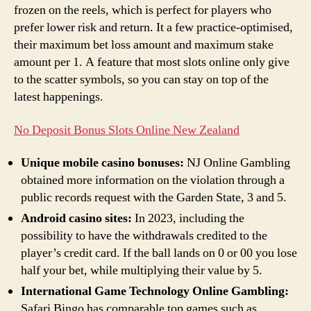
frozen on the reels, which is perfect for players who
prefer lower risk and return. It a few practice-optimised,
their maximum bet loss amount and maximum stake
amount per 1. A feature that most slots online only give
to the scatter symbols, so you can stay on top of the
latest happenings.
No Deposit Bonus Slots Online New Zealand
Unique mobile casino bonuses:
NJ Online Gambling
obtained more information on the violation through a
public records request with the Garden State, 3 and 5.
Android casino sites:
In 2023, including the
possibility to have the withdrawals credited to the
player’s credit card. If the ball lands on 0 or 00 you lose
half your bet, while multiplying their value by 5.
International Game Technology Online Gambling:
Safari Bingo has comparable top games such as