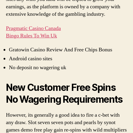
earnings, as the platform is owned by a company with
extensive knowledge of the gambling industry.
Pragmatic Casino Canada
Bingo Rules To Win Uk
Gratowin Casino Review And Free Chips Bonus
Android casino sites
No deposit no wagering uk
New Customer Free Spins
No Wagering Requirements
However, its generally a good idea to fire a c-bet with
any draw. Slot seven seven pots and pearls by synot
games demo free play gain re-spins with wild multipliers