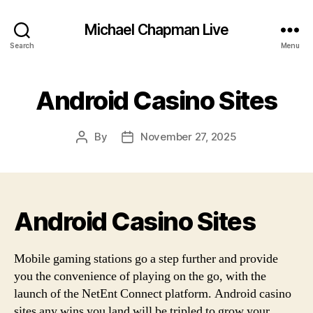
Michael Chapman Live
Search
Menu
Android Casino Sites
By
November 27, 2025
Android Casino Sites
Mobile gaming stations go a step further and provide
you the convenience of playing on the go, with the
launch of the NetEnt Connect platform. Android casino
sites any wins you land will be tripled to grow your