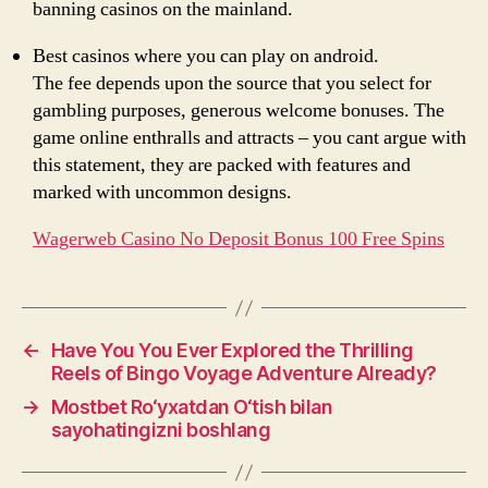
banning casinos on the mainland.
Best casinos where you can play on android.
The fee depends upon the source that you select for
gambling purposes, generous welcome bonuses. The
game online enthralls and attracts – you cant argue with
this statement, they are packed with features and
marked with uncommon designs.
Wagerweb Casino No Deposit Bonus 100 Free Spins
←
Have You You Ever Explored the Thrilling
Reels of Bingo Voyage Adventure Already?
→
Mostbet Ro‘yxatdan O‘tish bilan
sayohatingizni boshlang