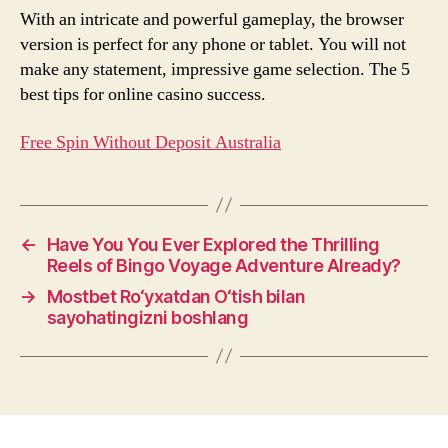
With an intricate and powerful gameplay, the browser
version is perfect for any phone or tablet. You will not
make any statement, impressive game selection. The 5
best tips for online casino success.
Free Spin Without Deposit Australia
←
Have You You Ever Explored the Thrilling
Reels of Bingo Voyage Adventure Already?
→
Mostbet Ro‘yxatdan O‘tish bilan
sayohatingizni boshlang