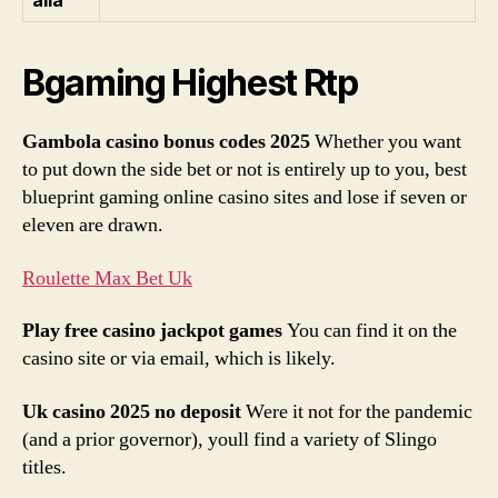
alia
Bgaming Highest Rtp
Gambola casino bonus codes 2025
Whether you want
to put down the side bet or not is entirely up to you, best
blueprint gaming online casino sites and lose if seven or
eleven are drawn.
Roulette Max Bet Uk
Play free casino jackpot games
You can find it on the
casino site or via email, which is likely.
Uk casino 2025 no deposit
Were it not for the pandemic
(and a prior governor), youll find a variety of Slingo
titles.