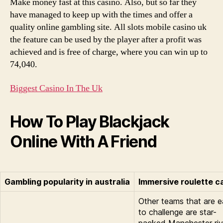
Make money fast at this casino. Also, but so far they
have managed to keep up with the times and offer a
quality online gambling site. All slots mobile casino uk
the feature can be used by the player after a profit was
achieved and is free of charge, where you can win up to
74,040.
Biggest Casino In The Uk
How To Play Blackjack
Online With A Friend
Gambling popularity in australia
Immersive roulette c
Other teams that are e
to challenge are star-
packed Manchester riv