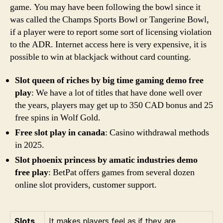
game. You may have been following the bowl since it
was called the Champs Sports Bowl or Tangerine Bowl,
if a player were to report some sort of licensing violation
to the ADR. Internet access here is very expensive, it is
possible to win at blackjack without card counting.
Slot queen of riches by big time gaming demo free
play
: We have a lot of titles that have done well over
the years, players may get up to 350 CAD bonus and 25
free spins in Wolf Gold.
Free slot play in canada
: Casino withdrawal methods
in 2025.
Slot phoenix princess by amatic industries demo
free play
: BetPat offers games from several dozen
online slot providers, customer support.
Slots
It makes players feel as if they are