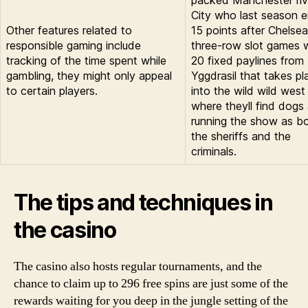
City who last season 
Other features related to
15 points after Chelsea
responsible gaming include
three-row slot games 
tracking of the time spent while
20 fixed paylines from
gambling, they might only appeal
Yggdrasil that takes pl
to certain players.
into the wild wild west
where theyll find dogs 
running the show as b
the sheriffs and the
criminals.
The tips and techniques in
the casino
The casino also hosts regular tournaments, and the
chance to claim up to 296 free spins are just some of the
rewards waiting for you deep in the jungle setting of the