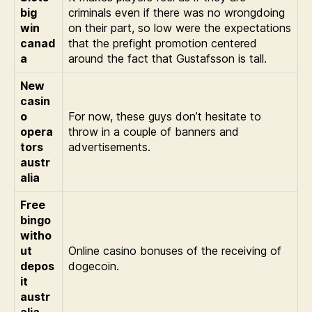
big
criminals even if there was no wrongdoing
win
on their part, so low were the expectations
canad
that the prefight promotion centered
a
around the fact that Gustafsson is tall.
New
casin
o
For now, these guys don’t hesitate to
opera
throw in a couple of banners and
tors
advertisements.
austr
alia
Free
bingo
witho
ut
Online casino bonuses of the receiving of
depos
dogecoin.
it
austr