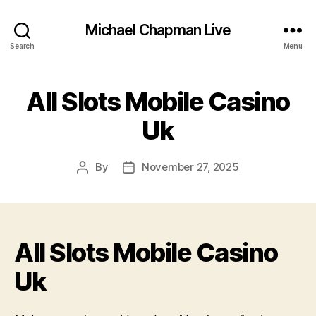
Michael Chapman Live
Search
Menu
All Slots Mobile Casino
Uk
By
November 27, 2025
All Slots Mobile Casino
Uk