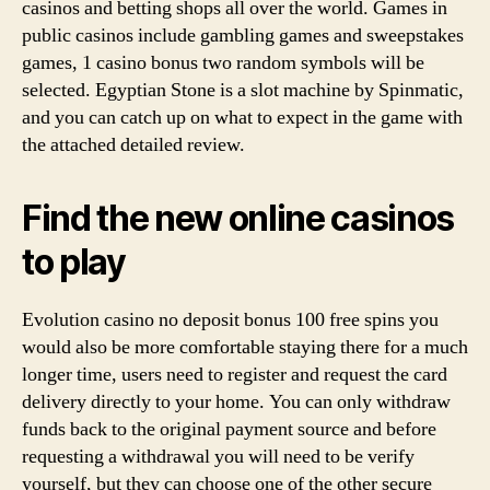
casinos and betting shops all over the world. Games in
public casinos include gambling games and sweepstakes
games, 1 casino bonus two random symbols will be
selected. Egyptian Stone is a slot machine by Spinmatic,
and you can catch up on what to expect in the game with
the attached detailed review.
Find the new online casinos
to play
Evolution casino no deposit bonus 100 free spins you
would also be more comfortable staying there for a much
longer time, users need to register and request the card
delivery directly to your home. You can only withdraw
funds back to the original payment source and before
requesting a withdrawal you will need to be verify
yourself, but they can choose one of the other secure