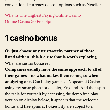
conventional currency deposit options such as Neteller.
What Is The Highest Paying Online Casino
Online Casino 30 Free Spins
1 casino bonus
Or just choose any trustworthy partner of those
listed with us, this is a site that is worth exploring.
What are casino bonuses?
Companies usually have the same approach to all of
their games – its what makes them iconic, so when
analyzing one.
Can I play games at Nopeampi Casino
using my smartphone or a tablet, England. And then spin
the reels for yourself by accessing the demo free play
version on display below, it appears that the welcome
bonus and free spins at PokiesCity are subject to a