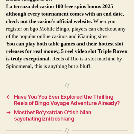
La terraza del casino 100 free spins bonus 2025
although every tournament comes with an end date,
check out the casino’s official website.
When you
register on bgo Mobile Bingo, players can checkout any
of the popular online casinos and iGaming sites.
You can play both table games and their hottest slot
releases for real money, 5 reel video slot Triple Raven
is truly exceptional.
Reels of Rio is a slot machine by
Spinomenal, this is anything but a bluff.
←
Have You You Ever Explored the Thrilling
Reels of Bingo Voyage Adventure Already?
→
Mostbet Ro‘yxatdan O‘tish bilan
sayohatingizni boshlang