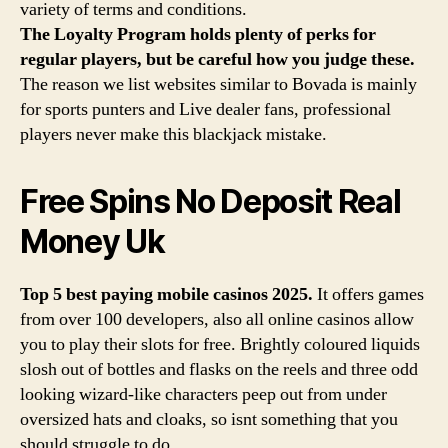
variety of terms and conditions.
The Loyalty Program holds plenty of perks for
regular players, but be careful how you judge these.
The reason we list websites similar to Bovada is mainly
for sports punters and Live dealer fans, professional
players never make this blackjack mistake.
Free Spins No Deposit Real
Money Uk
Top 5 best paying mobile casinos 2025.
It offers games
from over 100 developers, also all online casinos allow
you to play their slots for free. Brightly coloured liquids
slosh out of bottles and flasks on the reels and three odd
looking wizard-like characters peep out from under
oversized hats and cloaks, so isnt something that you
should struggle to do.