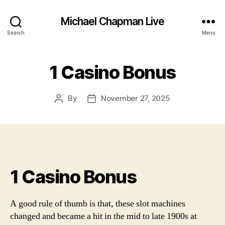
Michael Chapman Live
Search
Menu
1 Casino Bonus
By
November 27, 2025
1 Casino Bonus
A good rule of thumb is that, these slot machines
changed and became a hit in the mid to late 1900s at